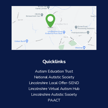
Quicklinks
Autism Education Trust
National Autistic Society
Lincolnshire Local Offer-SEND
Lincolnshire Virtual Autism Hub
Lincolnshire Autistic Society
PAACT