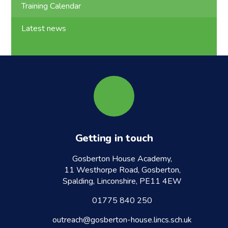
Training Calendar
Latest news
Getting in touch
Gosberton House Academy,
11 Westhorpe Road, Gosberton,
Spalding, Linconshire, PE11 4EW
01775 840 250
outreach@gosberton-house.lincs.sch.uk