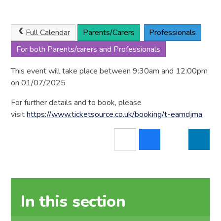
Full Calendar
Parents/Carers
Professionals
For both Parents/carers and Professionals
This event will take place between 9:30am and 12:00pm
on 01/07/2025
For further details and to book, please
visit
https://www.ticketsource.co.uk/booking/t-eamdjma
In this section