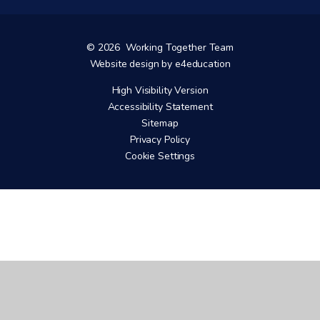
© 2026 Working Together Team
Website design by
e4education
High Visibility Version
Accessibility Statement
Sitemap
Privacy Policy
Cookie Settings
Cookie Policy
This site uses cookies to store information on your computer.
Click here for more information
Accept All
Manage Cookies
Deny All