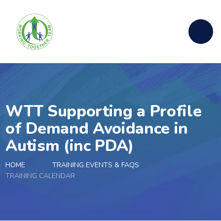
Skip to content ↓
WTT Supporting a Profile
of Demand Avoidance in
Autism (inc PDA)
HOME
TRAINING EVENTS & FAQS
TRAINING CALENDAR