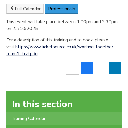
Full Calendar
Professionals
This event will take place between 1:00pm and 3:30pm
on 22/10/2025
For a description of this training and to book, please
visit
https://www.ticketsource.co.uk/working-together-
team/t-krvkpdq
In this section
Training Calendar