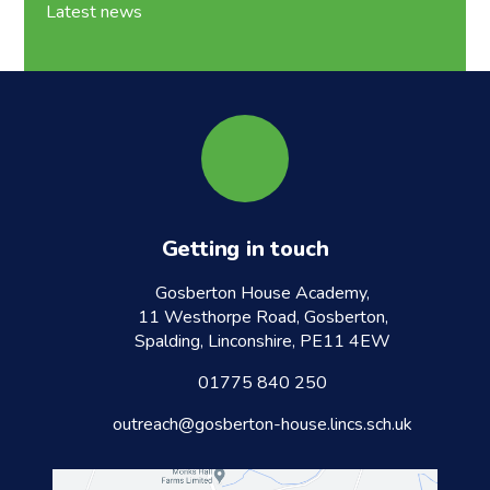
Latest news
Getting in touch
Gosberton House Academy,
11 Westhorpe Road, Gosberton,
Spalding, Linconshire, PE11 4EW
01775 840 250
outreach@gosberton-house.lincs.sch.uk