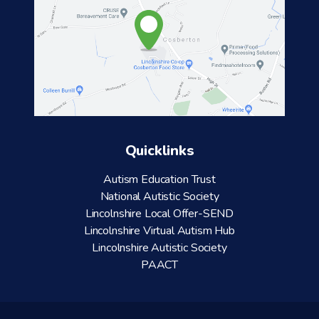
Quicklinks
Autism Education Trust
National Autistic Society
Lincolnshire Local Offer-SEND
Lincolnshire Virtual Autism Hub
Lincolnshire Autistic Society
PAACT