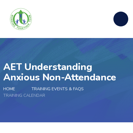
Skip to content ↓
AET Understanding
Anxious Non-Attendance
HOME
TRAINING EVENTS & FAQS
TRAINING CALENDAR