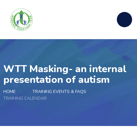
Skip to content ↓
WTT Masking- an internal
presentation of autism
HOME
TRAINING EVENTS & FAQS
TRAINING CALENDAR