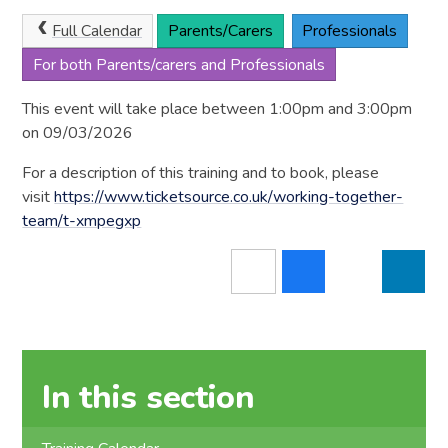
Full Calendar
Parents/Carers
Professionals
For both Parents/carers and Professionals
This event will take place between 1:00pm and 3:00pm
on 09/03/2026
For a description of this training and to book, please
visit
https://www.ticketsource.co.uk/working-together-
team/t-xmpegxp
In this section