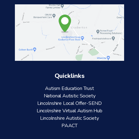
Quicklinks
Autism Education Trust
National Autistic Society
Lincolnshire Local Offer-SEND
Lincolnshire Virtual Autism Hub
Lincolnshire Autistic Society
PAACT