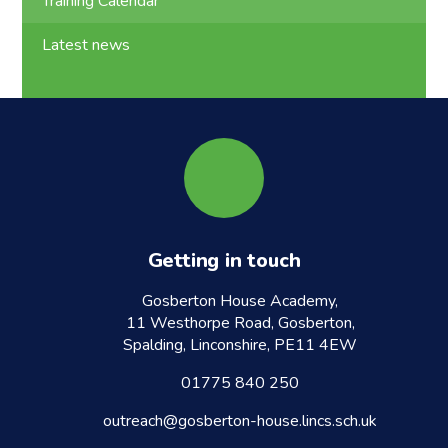
Training Calendar
Latest news
Getting in touch
Gosberton House Academy,
11 Westhorpe Road, Gosberton,
Spalding, Linconshire, PE11 4EW
01775 840 250
outreach@gosberton-house.lincs.sch.uk