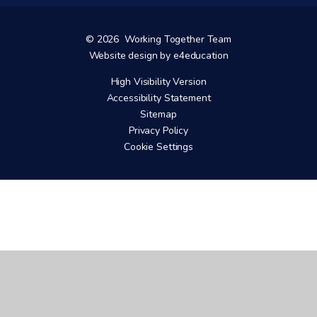
© 2026 Working Together Team
Website design by
e4education
High Visibility Version
Accessibility Statement
Sitemap
Privacy Policy
Cookie Settings
Cookie Policy
This site uses cookies to store information on your computer.
Click here for more information
Accept All
Manage Cookies
Deny All