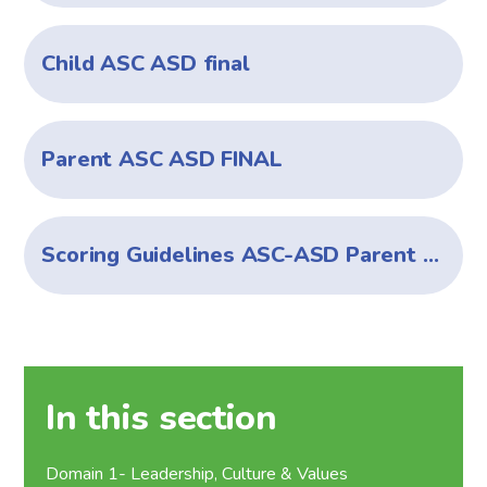
Child ASC ASD final
Parent ASC ASD FINAL
Scoring Guidelines ASC-ASD Parent Child versions
In this section
Domain 1- Leadership, Culture & Values