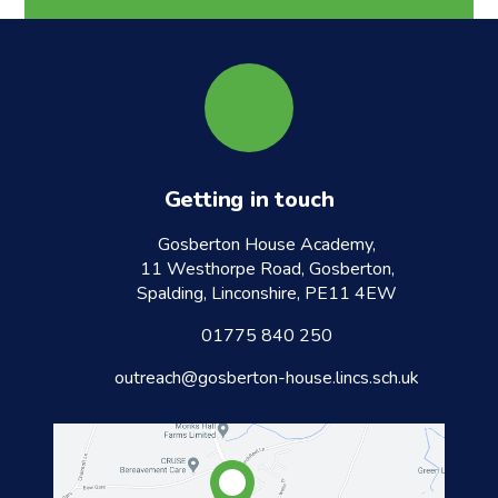
Getting in touch
Gosberton House Academy,
11 Westhorpe Road, Gosberton,
Spalding, Linconshire, PE11 4EW
01775 840 250
outreach@gosberton-house.lincs.sch.uk