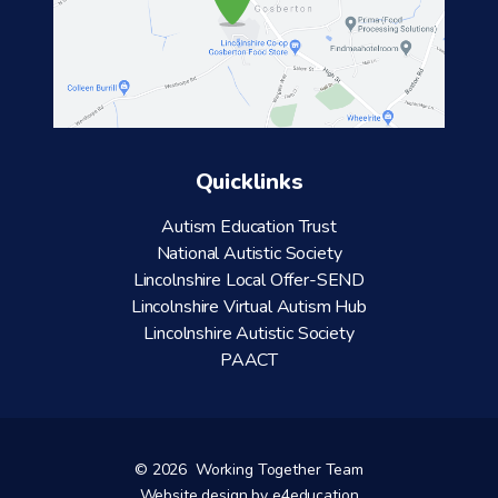
Quicklinks
Autism Education Trust
National Autistic Society
Lincolnshire Local Offer-SEND
Lincolnshire Virtual Autism Hub
Lincolnshire Autistic Society
PAACT
© 2026 Working Together Team
Website design by
e4education