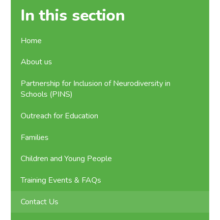
In this section
Home
About us
Partnership for Inclusion of Neurodiversity in
Schools (PINS)
Outreach for Education
Families
Children and Young People
Training Events & FAQs
Contact Us