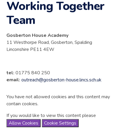
Working Together
Team
Gosberton House Academy
11 Westhorpe Road, Gosberton, Spalding
Linconshire PE11 4EW
tel:
01775 840 250
email:
outreach@gosberton-house.lincs.sch.uk
You have not allowed cookies and this content may
contain cookies.
If you would like to view this content please
Allow Cookies
Cookie Settings