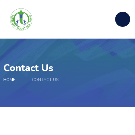
Skip to content ↓
Contact Us
HOME
CONTACT US