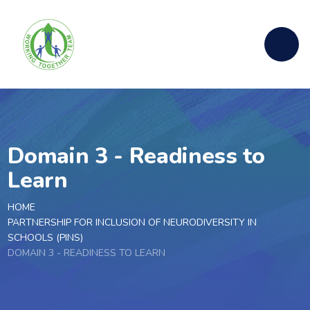
Skip to content ↓
Domain 3 - Readiness to
Learn
HOME
PARTNERSHIP FOR INCLUSION OF NEURODIVERSITY IN
SCHOOLS (PINS)
DOMAIN 3 - READINESS TO LEARN