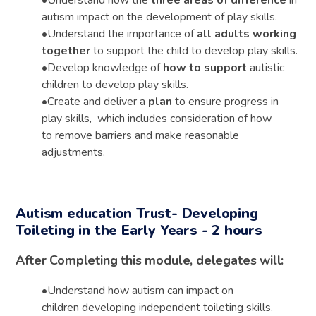
autism impact on the development of play skills.
•
Understand the importance of
all adults working
together
to support the child to develop play skills.
•
Develop knowledge of
how to support
autistic
children to develop play skills.
•
Create and deliver a
plan
to ensure progress in
play skills, which includes consideration of how
to remove barriers and make reasonable
adjustments.
Autism education Trust- Developing
Toileting in the Early Years - 2 hours
After Completing this module, delegates will:
•
Understand
how autism can impact
on
children
developing independent toileting skills.