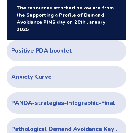
The resources attached below are from
the Supporting a Profile of Demand
Avoidance PINS day on 20th January
2025
Positive PDA booklet
Anxiety Curve
PANDA-strategies-infographic-Final
Pathological Demand Avoidance Keys to Care