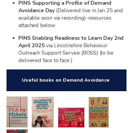
PINS Supporting a Profile of Demand
Avoidance Day
(Delivered live in Jan 25 and
available soon via recording)-resources
attached below
PINS Enabling Readiness to Learn Day 2nd
April 2025
via Lincolnshire Behaviour
Outreach Support Service (BOSS) (to be
delivered face to face )
Useful books on Demand Avoidance