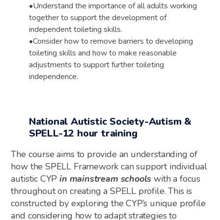
•
Understand the importance of all adults working
together to support the development of
independent
toileting skills.
•
Consider how to remove barriers to developing
toileting skills and
how to make
reasonable
adjustments to support further toileting
independence.
National Autistic Society-Autism &
SPELL-12 hour training
The course aims to provide an understanding of
how the SPELL Framework can support individual
autistic CYP
in mainstream schools
with a
focus
throughout on creating a SPELL profile. This is
constructed by exploring the CYP’s unique profile
and considering how to adapt strategies to