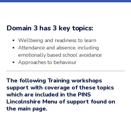
Domain 3 has 3 key topics:
Wellbeing and readiness to learn
Attendance and absence, including
emotionally based school avoidance
Approaches to behaviour
The following Training workshops
support with coverage of these topics
which are included in the PINS
Lincolnshire Menu of support found on
the main page.