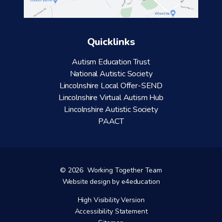
Quicklinks
Autism Education Trust
National Autistic Society
Lincolnshire Local Offer-SEND
Lincolnshire Virtual Autism Hub
Lincolnshire Autistic Society
PAACT
© 2026 Working Together Team
Website design by
e4education
High Visibility Version
Accessibility Statement