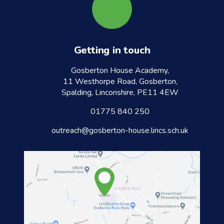
Getting in touch
Gosberton House Academy,
11 Westhorpe Road, Gosberton,
Spalding, Linconshire, PE11 4EW
01775 840 250
outreach@gosberton-house.lincs.sch.uk