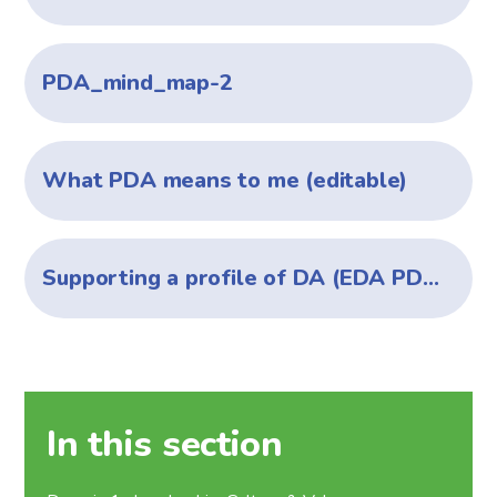
PDA_mind_map-2
What PDA means to me (editable)
Supporting a profile of DA (EDA PDA) - Jan 2025
In this section