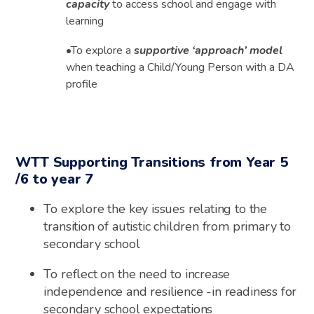
capacity
to access school and engage with
learning
•
To explore a
supportive ‘approach’ model
when teaching a Child/Young Person with a DA
profile
WTT Supporting Transitions from Year 5
/6 to year 7
To explore the key issues relating to the
transition of autistic children from primary to
secondary school
To reflect on the need to increase
independence and resilience -in readiness for
secondary school expectations