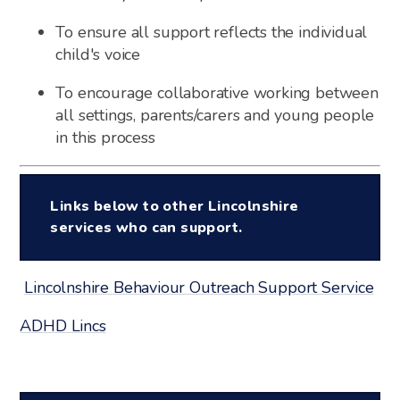
To ensure all support reflects the individual
child's voice
To encourage collaborative working between
all settings, parents/carers and young people
in this process
Links below to other Lincolnshire
services who can support.
Lincolnshire Behaviour Outreach Support Service
ADHD Lincs