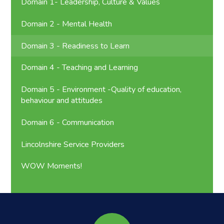
Domain 1- Leadership, Culture & Values
Domain 2 - Mental Health
Domain 3 - Readiness to Learn
Domain 4 - Teaching and Learning
Domain 5 - Environment -Quality of education,
behaviour and attitudes
Domain 6 - Communication
Lincolnshire Service Providers
WOW Moments!