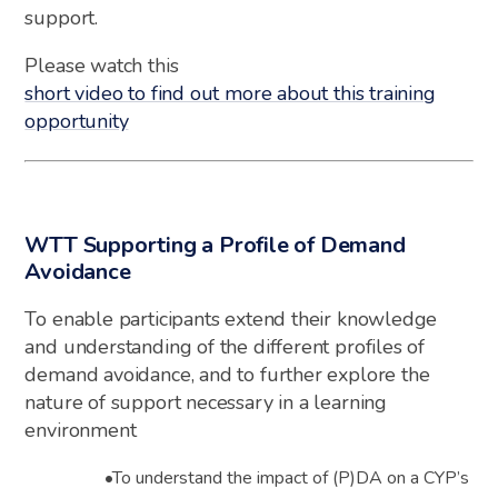
support.
Please watch this
short video
to find out more about this training
opportunity
WTT Supporting a Profile of Demand
Avoidance
To enable
participants
extend their knowledge
and understanding of the different profiles of
demand avoidance, and to further explore the
nature of support necessary in a learning
environment
•
To understand the impact of (P)DA on a CYP’s