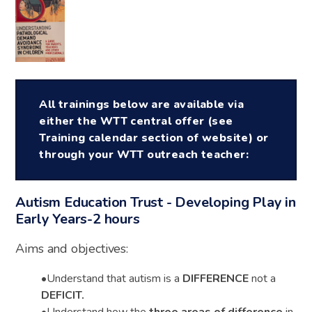
All trainings below are available via
either the WTT central offer (see
Training calendar section of website) or
through your WTT outreach teacher:
Autism Education Trust - Developing Play in
Early Years-2 hours
Aims and objectives:
•
Understand that autism is a
DIFFERENCE
not a
DEFICIT
.
•
Understand how the
three areas of difference
in