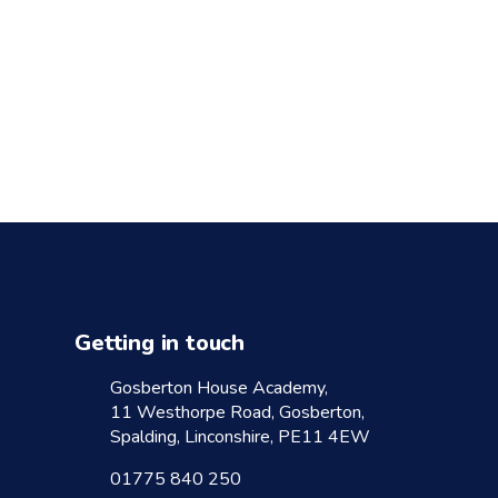
Getting in touch
Gosberton House Academy,
11 Westhorpe Road, Gosberton,
Spalding, Linconshire, PE11 4EW
01775 840 250