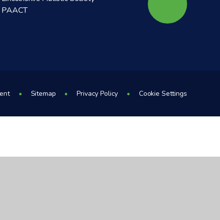
PAACT
ment
•
Sitemap
•
Privacy Policy
•
Cookie Settings