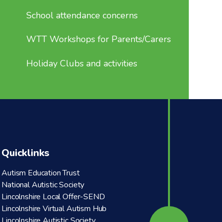
School attendance concerns
WTT Workshops for Parents/Carers
Holiday Clubs and activities
Quicklinks
Autism Education Trust
National Autistic Society
Lincolnshire Local Offer-SEND
Lincolnshire Virtual Autism Hub
Lincolnshire Autistic Society