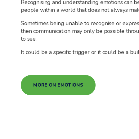
Recognising and understanding emotions can be
people within a world that does not always mak
Sometimes being unable to recognise or expre
then communication may only be possible throu
to see.
It could be a specific trigger or it could be a b
MORE ON EMOTIONS