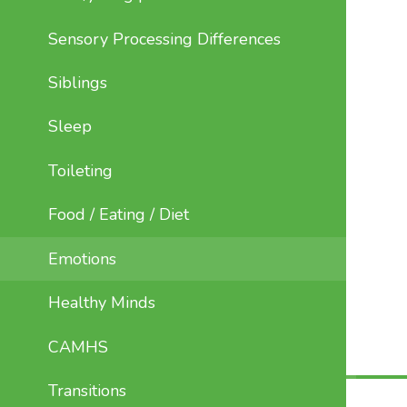
Sensory Processing Differences
Siblings
Sleep
Toileting
Food / Eating / Diet
Emotions
Healthy Minds
CAMHS
Transitions