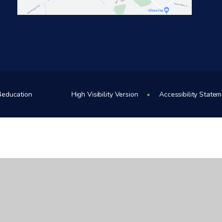
4education
High Visibility Version
•
Accessibility State