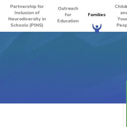
Partnership for
Child
Outreach
Inclusion of
an
for
Families
Neurodiversity in
You
Education
Schools (PINS)
Peop