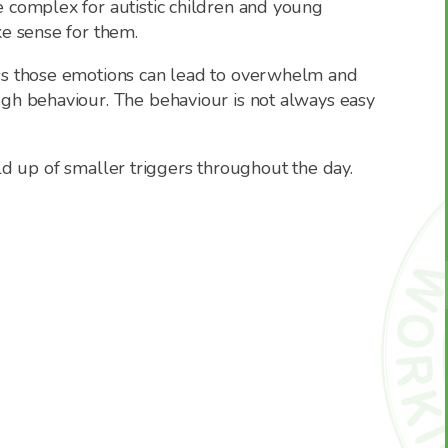
 complex for autistic children and young
e sense for them.
ss those emotions can lead to overwhelm and
gh behaviour. The behaviour is not always easy
uild up of smaller triggers throughout the day.