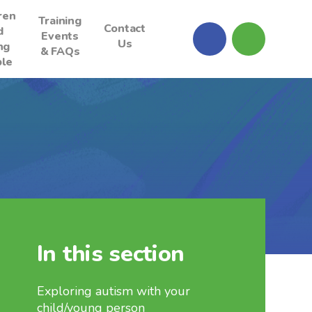
ren
Training
Contact
d
Events
Us
ng
& FAQs
le
In this section
Exploring autism with your
child/young person