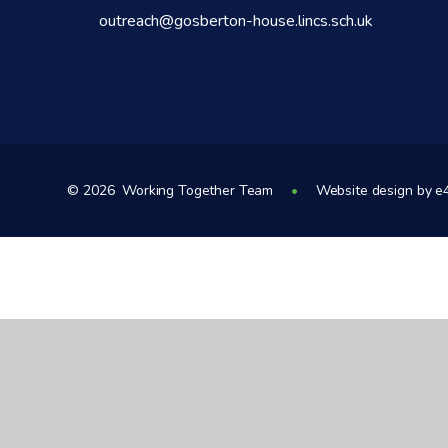
outreach@gosberton-house.lincs.sch.uk
© 2026 Working Together Team
•
Website design by
e
Cookie Policy