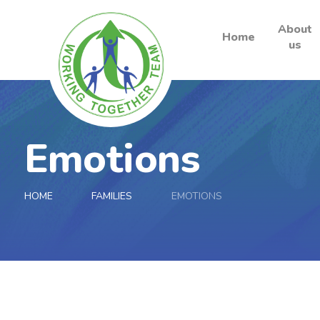
About
Home
us
Skip to content ↓
Emotions
HOME
FAMILIES
EMOTIONS