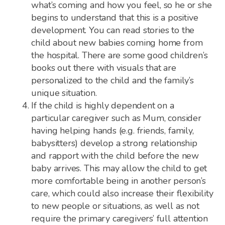
what’s coming and how you feel, so he or she
begins to understand that this is a positive
development. You can read stories to the
child about new babies coming home from
the hospital. There are some good children’s
books out there with visuals that are
personalized to the child and the family’s
unique situation.
If the child is highly dependent on a
particular caregiver such as Mum, consider
having helping hands (e.g. friends, family,
babysitters) develop a strong relationship
and rapport with the child before the new
baby arrives. This may allow the child to get
more comfortable being in another person’s
care, which could also increase their flexibility
to new people or situations, as well as not
require the primary caregivers’ full attention