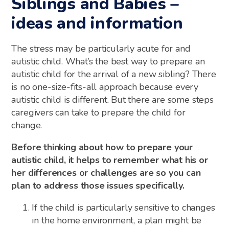
Siblings and Babies –
ideas and information
The stress may be particularly acute for and
autistic child. What’s the best way to prepare an
autistic child for the arrival of a new sibling? There
is no one-size-fits-all approach because every
autistic child is different. But there are some steps
caregivers can take to prepare the child for
change.
Before thinking about how to prepare your
autistic child, it helps to remember what his or
her differences or challenges are so you can
plan to address those issues specifically.
If the child is particularly sensitive to changes
in the home environment, a plan might be