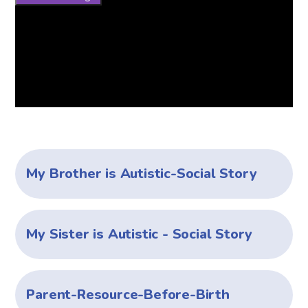
My Brother is Autistic-Social Story
My Sister is Autistic - Social Story
Parent-Resource-Before-Birth