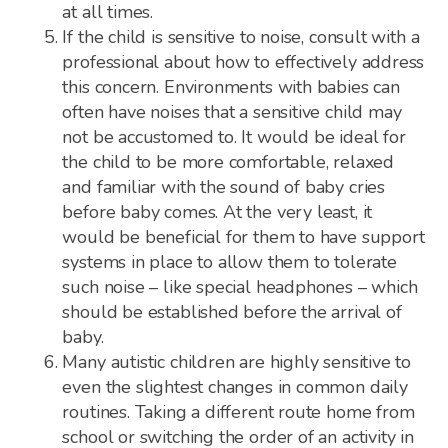
at all times.
If the child is sensitive to noise, consult with a
professional about how to effectively address
this concern. Environments with babies can
often have noises that a sensitive child may
not be accustomed to. It would be ideal for
the child to be more comfortable, relaxed
and familiar with the sound of baby cries
before baby comes. At the very least, it
would be beneficial for them to have support
systems in place to allow them to tolerate
such noise – like special headphones – which
should be established before the arrival of
baby.
Many autistic children are highly sensitive to
even the slightest changes in common daily
routines. Taking a different route home from
school or switching the order of an activity in