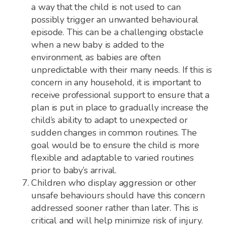
a way that the child is not used to can
possibly trigger an unwanted behavioural
episode. This can be a challenging obstacle
when a new baby is added to the
environment, as babies are often
unpredictable with their many needs. If this is
concern in any household, it is important to
receive professional support to ensure that a
plan is put in place to gradually increase the
child’s ability to adapt to unexpected or
sudden changes in common routines. The
goal would be to ensure the child is more
flexible and adaptable to varied routines
prior to baby’s arrival.
Children who display aggression or other
unsafe behaviours should have this concern
addressed sooner rather than later. This is
critical and will help minimize risk of injury.