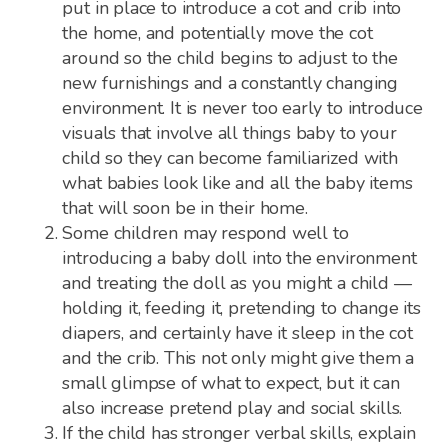
put in place to introduce a cot and crib into
the home, and potentially move the cot
around so the child begins to adjust to the
new furnishings and a constantly changing
environment. It is never too early to introduce
visuals that involve all things baby to your
child so they can become familiarized with
what babies look like and all the baby items
that will soon be in their home.
Some children may respond well to
introducing a baby doll into the environment
and treating the doll as you might a child —
holding it, feeding it, pretending to change its
diapers, and certainly have it sleep in the cot
and the crib. This not only might give them a
small glimpse of what to expect, but it can
also increase pretend play and social skills.
If the child has stronger verbal skills, explain