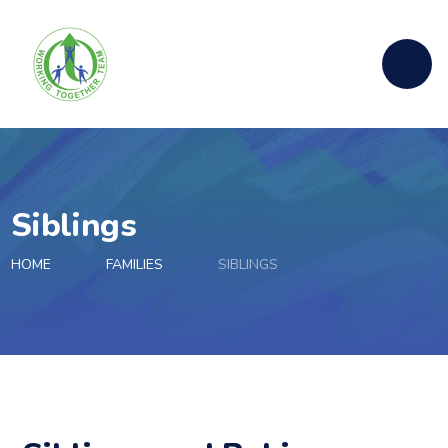
Skip to content ↓
Siblings
HOME
FAMILIES
SIBLINGS