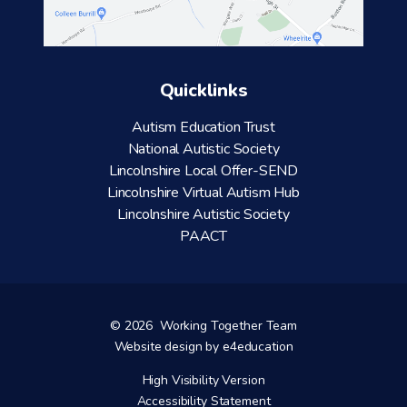
Quicklinks
Autism Education Trust
National Autistic Society
Lincolnshire Local Offer-SEND
Lincolnshire Virtual Autism Hub
Lincolnshire Autistic Society
PAACT
© 2026 Working Together Team
Website design by
e4education
High Visibility Version
Accessibility Statement