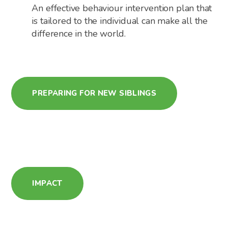
An effective behaviour intervention plan that
is tailored to the individual can make all the
difference in the world.
PREPARING FOR NEW SIBLINGS
IMPACT