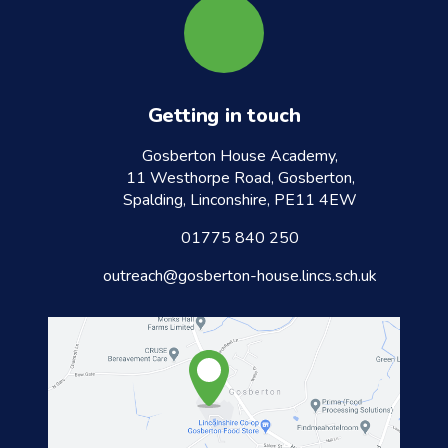
Getting in touch
Gosberton House Academy,
11 Westhorpe Road, Gosberton,
Spalding, Linconshire, PE11 4EW
01775 840 250
outreach@gosberton-house.lincs.sch.uk