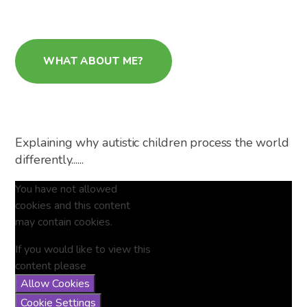
WHAT ABOUT ME?
Explaining why autistic children process the world
differently......
You have not allowed
cookies and this content
may contain cookies.
If you would like to view this
content please
Allow Cookies
Cookie Settings