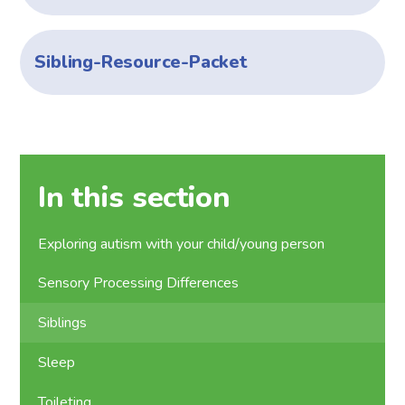
Sibling-Resource-Packet
In this section
Exploring autism with your child/young person
Sensory Processing Differences
Siblings
Sleep
Toileting