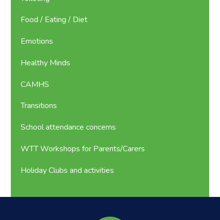
Food / Eating / Diet
Emotions
Healthy Minds
CAMHS
Transitions
School attendance concerns
WTT Workshops for Parents/Carers
Holiday Clubs and activities