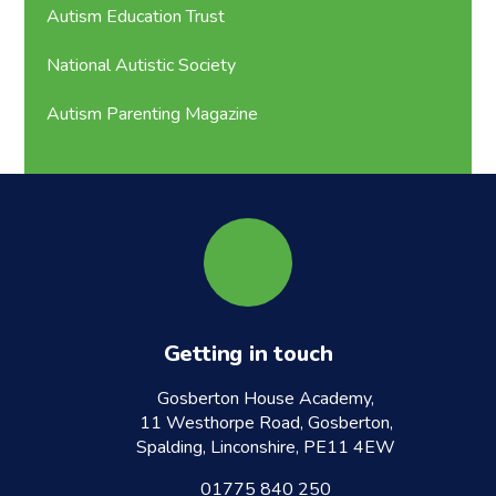
Autism Education Trust
National Autistic Society
Autism Parenting Magazine
Getting in touch
Gosberton House Academy,
11 Westhorpe Road, Gosberton,
Spalding, Linconshire, PE11 4EW
01775 840 250