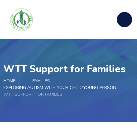
Skip to content ↓
WTT Support for Families
HOME
FAMILIES
EXPLORING AUTISM WITH YOUR CHILD/YOUNG PERSON
WTT SUPPORT FOR FAMILIES