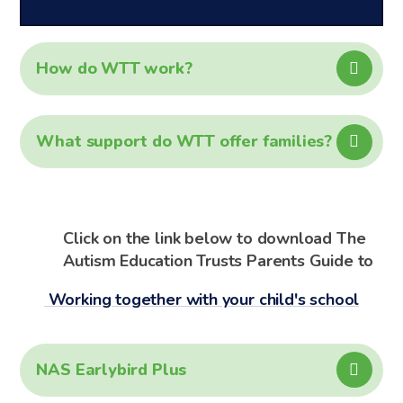
How do WTT work?
What support do WTT offer families?
Click on the link below to download The
Autism Education Trusts Parents Guide to
Working together with your child's school
NAS Earlybird Plus