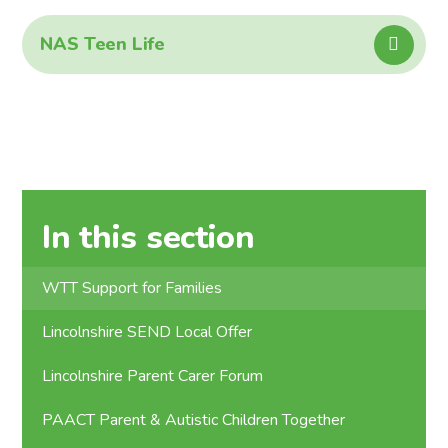
NAS Teen Life
In this section
WTT Support for Families
Lincolnshire SEND Local Offer
Lincolnshire Parent Carer Forum
PAACT Parent & Autistic Children Together