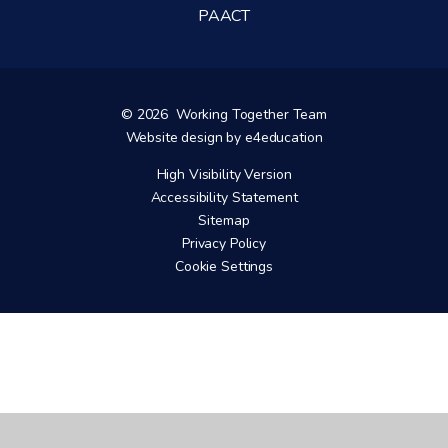
PAACT
© 2026 Working Together Team
Website design by
e4education
High Visibility Version
Accessibility Statement
Sitemap
Privacy Policy
Cookie Settings
Cookie Policy
This site uses cookies to store information on your computer.