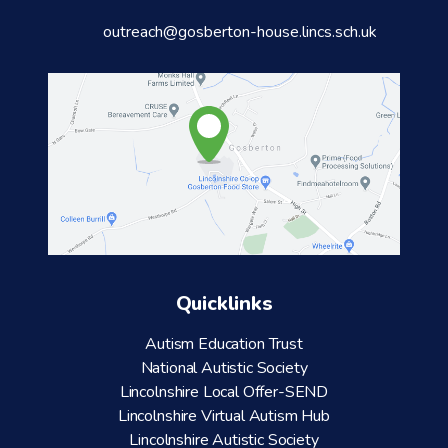
outreach@gosberton-house.lincs.sch.uk
Quicklinks
Autism Education Trust
National Autistic Society
Lincolnshire Local Offer-SEND
Lincolnshire Virtual Autism Hub
Lincolnshire Autistic Society