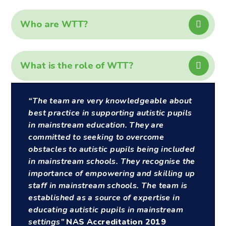
Who are WTT?
What is the role of WTT?
“The team are very knowledgeable about
best practice in supporting autistic pupils
in mainstream education. They are
committed to seeking to overcome
obstacles to autistic pupils being included
in mainstream schools. They recognise the
importance of empowering and skilling up
staff in mainstream schools. The team is
established as a source of expertise in
educating autistic pupils in mainstream
settings”
NAS Accreditation 2019