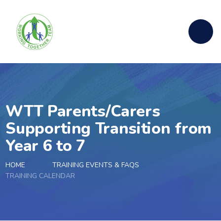
Skip to content ↓
WTT Parents/Carers
Supporting Transition from
Year 6 to 7
HOME
TRAINING EVENTS & FAQS
TRAINING CALENDAR