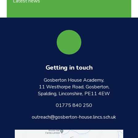
Latest news
Getting in touch
Gosberton House Academy,
11 Westhorpe Road, Gosberton,
Spalding, Linconshire, PE11 4EW
01775 840 250
outreach@gosberton-house.lincs.sch.uk