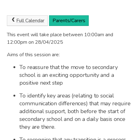
Full Calendar
Parents/Carers
This event will take place between 10:00am and
12:00pm on 28/04/2025
Aims of this session are:
To reassure that the move to secondary
school is an exciting opportunity and a
positive next step
To identify key areas (relating to social
communication differences) that may require
additional support, both before the start of
secondary school and on a daily basis once
they are there.
To recognise that any transition is a process