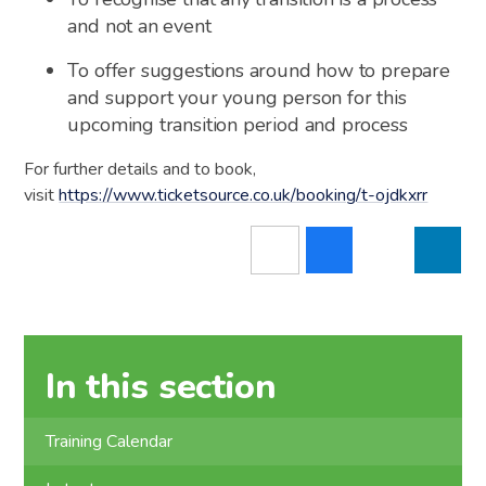
and not an event
To offer suggestions around how to prepare
and support your young person for this
upcoming transition period and process
For further details and to book,
visit
https://www.ticketsource.co.uk/booking/t-ojdkxrr
In this section
Training Calendar