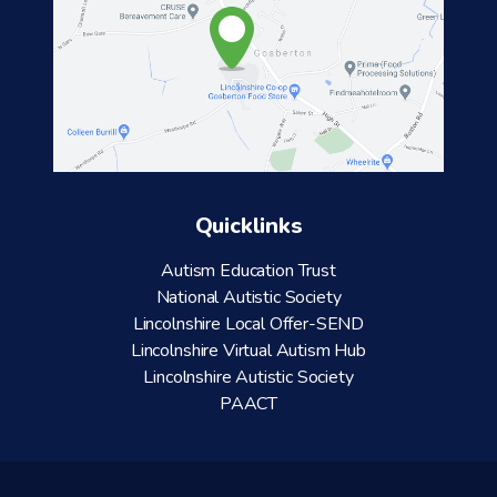
Quicklinks
Autism Education Trust
National Autistic Society
Lincolnshire Local Offer-SEND
Lincolnshire Virtual Autism Hub
Lincolnshire Autistic Society
PAACT