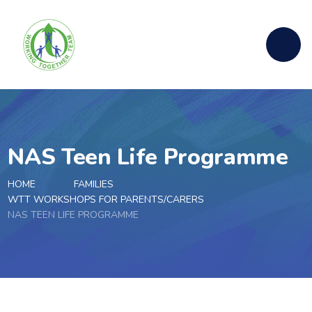
Skip to content ↓
NAS Teen Life Programme
HOME
FAMILIES
WTT WORKSHOPS FOR PARENTS/CARERS
NAS TEEN LIFE PROGRAMME