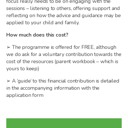
focus really needs to be on engaging with the
sessions – listening to others, offering support and
reflecting on how the advice and guidance may be
applied to your child and family.
How much does this cost?
➢ The programme is offered for FREE, although
we do ask for a voluntary contribution towards the
cost of the resources (parent workbook – which is
yours to keep)
➢ A ‘guide’ to this financial contribution is detailed
in the accompanying information with the
application form