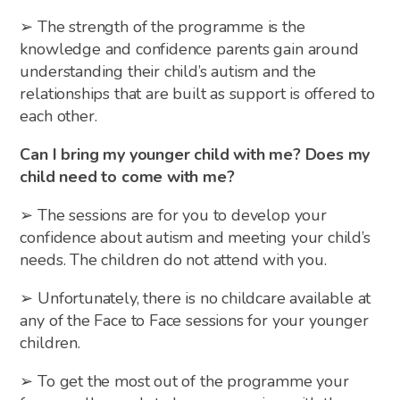
➢ The strength of the programme is the
knowledge and confidence parents gain around
understanding their child’s autism and the
relationships that are built as support is offered to
each other.
Can I bring my younger child with me? Does my
child need to come with me?
➢ The sessions are for you to develop your
confidence about autism and meeting your child’s
needs. The children do not attend with you.
➢ Unfortunately, there is no childcare available at
any of the Face to Face sessions for your younger
children.
➢ To get the most out of the programme your