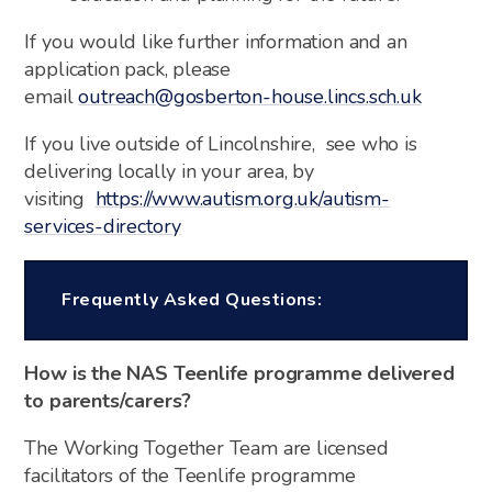
If you would like further information and an
application pack, please
email
outreach@gosberton-house.lincs.sch.uk
If you live outside of Lincolnshire, see who is
delivering locally in your area, by
visiting
https://www.autism.org.uk/autism-
services-directory
Frequently Asked Questions:
How is the NAS Teenlife programme delivered
to parents/carers?
The Working Together Team are licensed
facilitators of the Teenlife programme