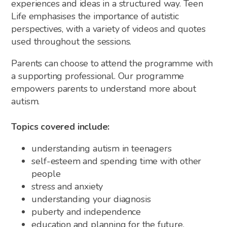
experiences and ideas in a structured way. Teen
Life emphasises the importance of autistic
perspectives, with a variety of videos and quotes
used throughout the sessions.
Parents can choose to attend the programme with
a supporting professional. Our programme
empowers parents to understand more about
autism.
Topics covered include:
understanding autism in teenagers
self-esteem and spending time with other
people
stress and anxiety
understanding your diagnosis
puberty and independence
education and planning for the future.