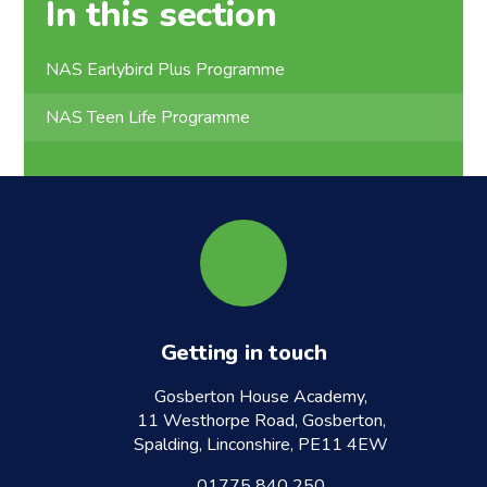
In this section
NAS Earlybird Plus Programme
NAS Teen Life Programme
Getting in touch
Gosberton House Academy,
11 Westhorpe Road, Gosberton,
Spalding, Linconshire, PE11 4EW
01775 840 250