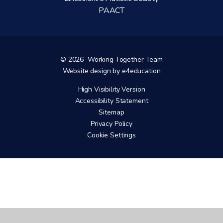
PAACT
© 2026 Working Together Team
Website design by
e4education
High Visibility Version
Accessibility Statement
Sitemap
Privacy Policy
Cookie Settings
Cookie Policy
This site uses cookies to store information on your computer.