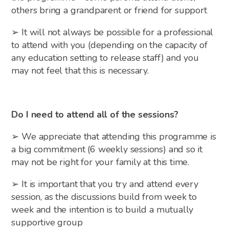
others bring a grandparent or friend for support
➢ It will not always be possible for a professional
to attend with you (depending on the capacity of
any education setting to release staff) and you
may not feel that this is necessary.
Do I need to attend all of the sessions?
➢ We appreciate that attending this programme is
a big commitment (6 weekly sessions) and so it
may not be right for your family at this time.
➢ It is important that you try and attend every
session, as the discussions build from week to
week and the intention is to build a mutually
supportive group