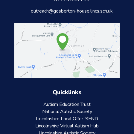
outreach@gosberton-house.lincs.sch.uk
Quicklinks
Autism Education Trust
National Autistic Society
Lincolnshire Local Offer-SEND
Lincolnshire Virtual Autism Hub
Lincolnshire Autistic Society