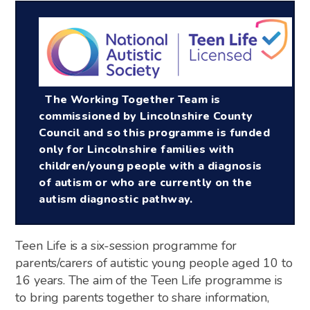
The Working Together Team is
commissioned by Lincolnshire County
Council and so this programme is funded
only for Lincolnshire families with
children/young people with a diagnosis
of autism or who are currently on the
autism diagnostic pathway.
Teen Life is a six-session programme for
parents/carers of autistic young people aged 10 to
16 years. The aim of the Teen Life programme is
to bring parents together to share information,