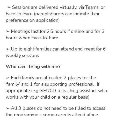
➢ Sessions are delivered virtually, via Teams, or
Face-to-Face (parents/carers can indicate their
preference on application)
➢ Meetings last for 2.5 hours if online, and for 3
hours when Face-to-Face
➢ Up to eight families can attend and meet for 6
weekly sessions
Who can I bring with me?
➢ Each family are allocated 2 places for the
‘family’ and 1 for a supporting professional , if
appropriate (e.g. SENCO, a teaching assistant who
works with your child on a regular basis)
➢ All 3 places do not need to be filled to access
the programme – some parents attend alone,